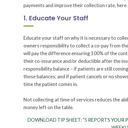
payments and improve their collection rate, here 
1. Educate Your Staff
Educate your staff on why it is necessary to collect
owners responsibility to collect a co-pay from th
will pay the difference ensuring 100% of the con
their co-insurance and/or deductible after the in
responsibility balance – if patients are still comin
those balances; and if patient cancels or no shows
time the patient comes in.
Not collecting at time of services reduces the abil
money left on the table.
DOWNLOAD TIP SHEET: "5 REPORTS YOUR PT
WEEKL