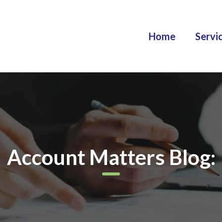
Home
Servi
Account Matters Blog: