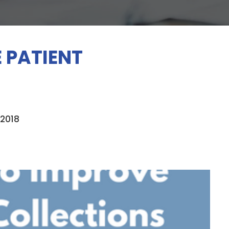
 PATIENT
 2018