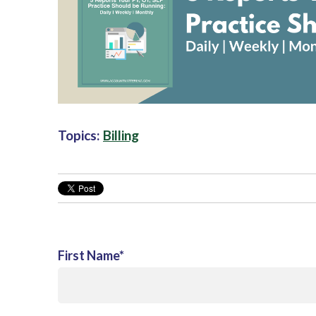
Topics:
Billing
First Name
*