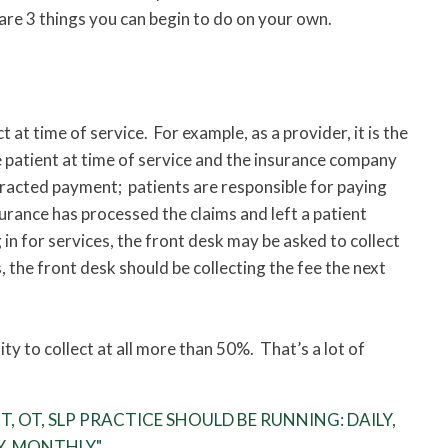
are 3 things you can begin to do on your own.
 at time of service. For example, as a provider, it is the
e patient at time of service and the insurance company
tracted payment; patients are responsible for paying
surance has processed the claims and left a patient
g in for services, the front desk may be asked to collect
, the front desk should be collecting the fee the next
ity to collect at all more than 50%. That’s a lot of
, OT, SLP PRACTICE SHOULD BE RUNNING: DAILY,
Y, MONTHLY"