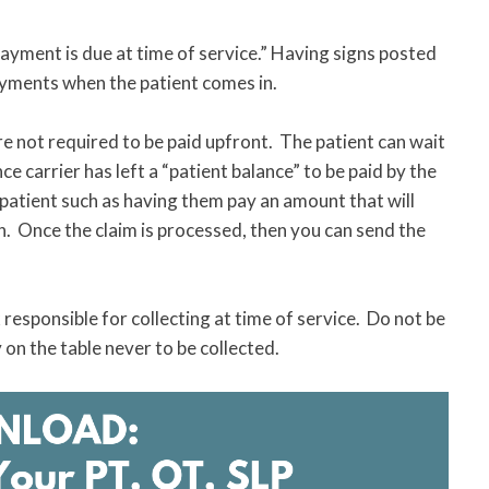
“Payment is due at time of service.” Having signs posted
payments when the patient comes in.
e not required to be paid upfront. The patient can wait
e carrier has left a “patient balance” to be paid by the
 patient such as having them pay an amount that will
n. Once the claim is processed, then you can send the
responsible for collecting at time of service. Do not be
n the table never to be collected.