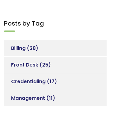
Posts by Tag
Billing
(28)
Front Desk
(25)
Credentialing
(17)
Management
(11)