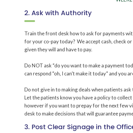
2. Ask with Authority
Train the front desk how to ask for payments wit
for your co-pay today? We accept cash, check or y
given they will and have to pay.
Do NOT ask “do you want to make a payment today
can respond “oh, I can’t make it today” and you are
Do not give in to making deals when patients ask 
Let the patients know you have a policy to collect a
however if you want to prepay for the next few vi
desk to make decisions that will guarantee payme
3. Post Clear Signage in the Offic