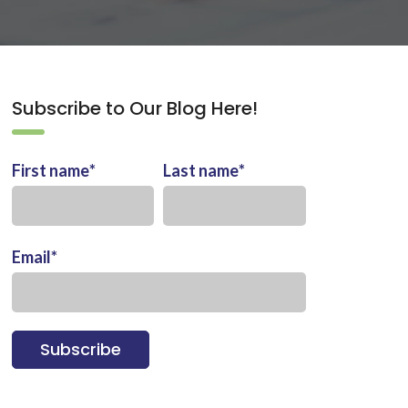
Subscribe to Our Blog Here!
First name
*
Last name
*
Email
*