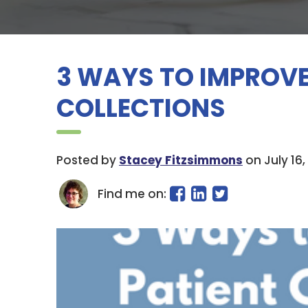
3 WAYS TO IMPROVE
COLLECTIONS
Posted by
Stacey Fitzsimmons
on July 16,
Find me on: