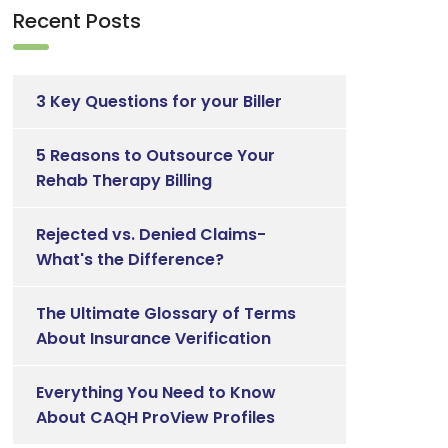
Recent Posts
3 Key Questions for your Biller
5 Reasons to Outsource Your
Rehab Therapy Billing
Rejected vs. Denied Claims-
What's the Difference?
The Ultimate Glossary of Terms
About Insurance Verification
Everything You Need to Know
About CAQH ProView Profiles