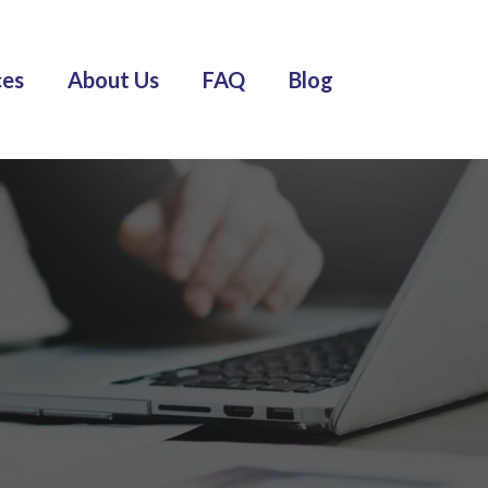
ces
About Us
FAQ
Blog