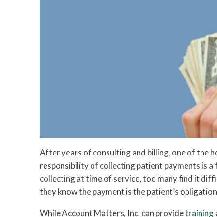
After years of consulting and billing, one of the 
responsibility of collecting patient payments is 
collecting at time of service, too many find it di
they know the payment is the patient’s obligation
While Account Matters, Inc. can provide
training