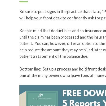
Be sure to post signs in the practice that state, 
will help your front desk to confidently ask for 
Keep in mind that deductibles and co-insurance ar
until the claim has been processed and the insuranc
patient. You can, however, offer an option to the
help reduce the amount they may be billed later o
patient a statement of the balance due.
Bottom line: Set up a process and hold front desk 
one of the many owners who leave tons of money o