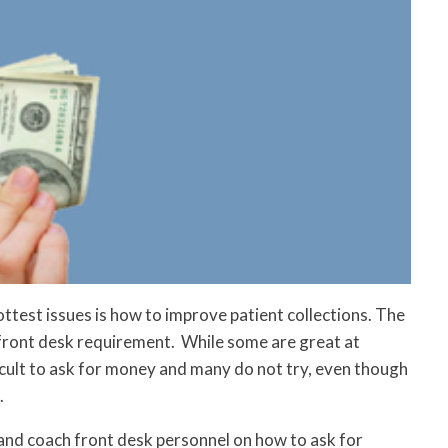
hottest issues is how to improve patient collections. The
a front desk requirement. While some are great at
fficult to ask for money and many do not try, even though
.
and coach front desk personnel on how to ask for