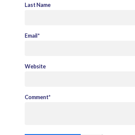
Last Name
Email
*
Website
Comment
*