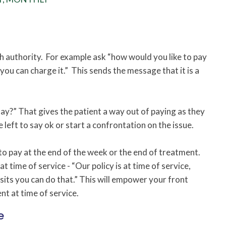
h authority. For example ask “how would you like to pay
ou can charge it.” This sends the message that it is a
?” That gives the patient a way out of paying as they
 left to say ok or start a confrontation on the issue.
to pay at the end of the week or the end of treatment.
t time of service - “Our policy is at time of service,
sits you can do that.” This will empower your front
nt at time of service.
e