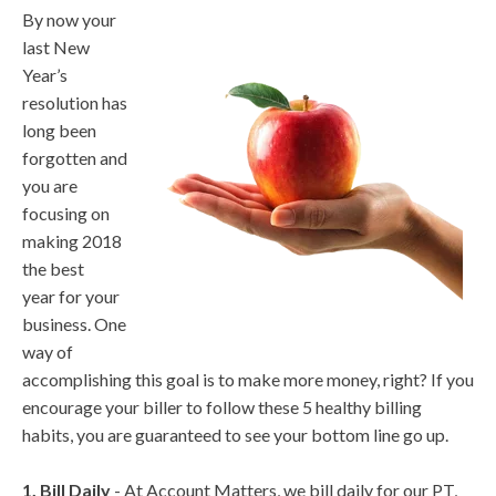
By now your
last New
Year’s
resolution has
long been
forgotten and
you are
focusing on
making 2018
the best
year for your
business. One
way of
accomplishing this goal is to make more money, right? If you
encourage your biller to follow these 5 healthy billing
habits, you are guaranteed to see your bottom line go up.
1. Bill Daily
- At Account Matters, we bill daily for our PT,