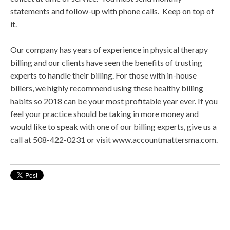
statements and follow-up with phone calls. Keep on top of
it.
Our company has years of experience in physical therapy
billing and our clients have seen the benefits of trusting
experts to handle their billing. For those with in-house
billers, we highly recommend using these healthy billing
habits so 2018 can be your most profitable year ever. If you
feel your practice should be taking in more money and
would like to speak with one of our billing experts, give us a
call at 508-422-0231 or visit www.accountmattersma.com.