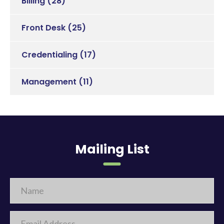
Billing
(28)
Front Desk
(25)
Credentialing
(17)
Management
(11)
Mailing List