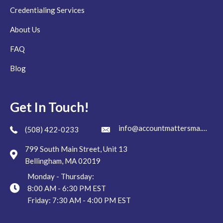
Credentialing Services
About Us
FAQ
Blog
Get In Touch!
info@accountmattersma.com
(508) 422-0233
799 South Main Street, Unit 13
Bellingham, MA 02019
Monday - Thursday:
8:00 AM - 6:30 PM EST
Friday: 7:30 AM - 4:00 PM EST