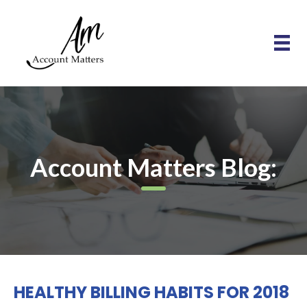
Account Matters Blog:
HEALTHY BILLING HABITS FOR 2018