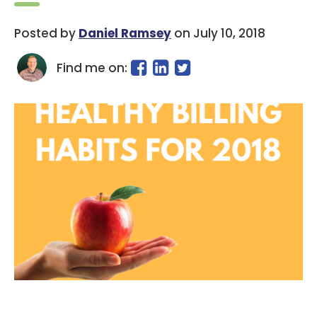
Posted by
Daniel Ramsey
on July 10, 2018
Find me on: