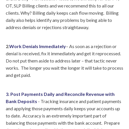
OT, SLP Billing clients and we recommend this to all our
clients. Why? Billing daily keeps cash flow moving. Billing
daily also helps identify any problems by being able to
address denials or rejections straightaway.
2.
Work Denials Immediately
– As soon as a rejection or
denial is received, fix it immediately and get it reprocessed.
Do not put them aside to address later – that tactic never
works. The longer you wait the longer it will take to process
and get paid.
3. Post Payments Daily and Reconcile Revenue with
Bank Deposits
- Tracking insurance and patient payments
and applying those payments daily keeps your accounts up
to date. Accuracy is an extremely important part of
balancing those payments with the bank account. Prepare