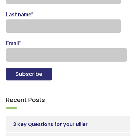
Last name
*
Email
*
Recent Posts
3 Key Questions for your Biller