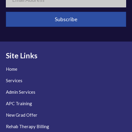
Site Links
Home
Services
Admin Services
APC Training
New Grad Offer
Rehab Therapy Billing