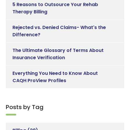
5 Reasons to Outsource Your Rehab
Therapy Billing
Rejected vs. Denied Claims- What's the
Difference?
The Ultimate Glossary of Terms About
Insurance Verification
Everything You Need to Know About
CAQH ProView Profiles
Posts by Tag