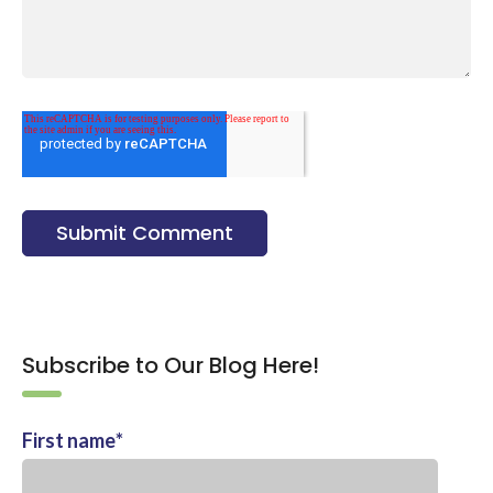
Subscribe to Our Blog Here!
First name
*