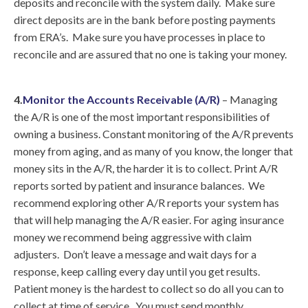
deposits and reconcile with the system daily. Make sure
direct deposits are in the bank before posting payments
from ERA’s. Make sure you have processes in place to
reconcile and are assured that no one is taking your money.
4.
Monitor the Accounts Receivable (A/R)
– Managing
the A/R is one of the most important responsibilities of
owning a business. Constant monitoring of the A/R prevents
money from aging, and as many of you know, the longer that
money sits in the A/R, the harder it is to collect. Print A/R
reports sorted by patient and insurance balances. We
recommend exploring other A/R reports your system has
that will help managing the A/R easier. For aging insurance
money we recommend being aggressive with claim
adjusters. Don’t leave a message and wait days for a
response, keep calling every day until you get results.
Patient money is the hardest to collect so do all you can to
collect at time of service. You must send monthly