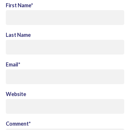
First Name
*
Last Name
Email
*
Website
Comment
*