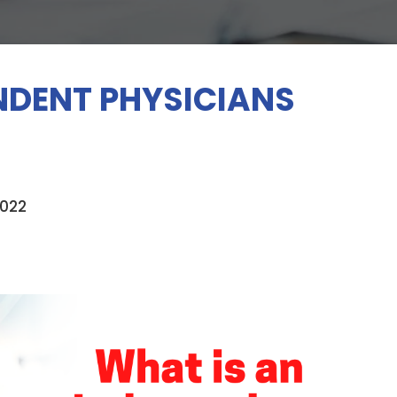
NDENT PHYSICIANS
2022