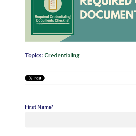
Topics:
Credentialing
First Name
*