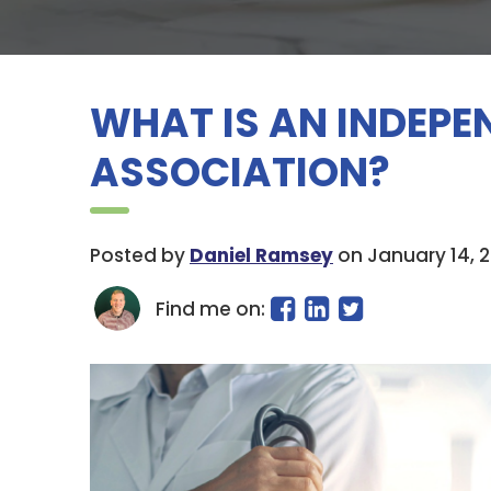
WHAT IS AN INDEPE
ASSOCIATION?
Posted by
Daniel Ramsey
on January 14, 
Find me on: