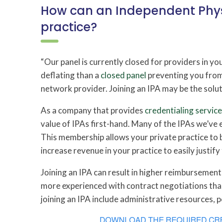
How can an Independent Phys
practice?
“Our panel is currently closed for providers in yo
deflating than a
closed panel
preventing you from 
network provider. Joining an IPA may be the solut
As a company that provides
credentialing servic
value of IPAs first-hand. Many of the IPAs we’ve
This membership allows your private practice to 
increase revenue in your practice to easily justify 
Joining an IPA can result in higher reimbursemen
more experienced with contract negotiations than
joining an IPA include administrative resources, p