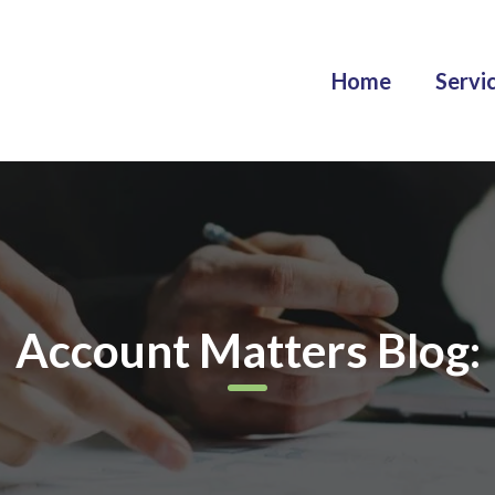
Home
Servi
Account Matters Blog: