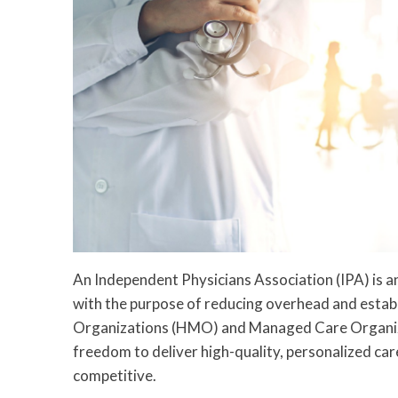
An Independent Physicians Association (IPA) is a
with the purpose of reducing overhead and estab
Organizations (HMO) and Managed Care Organiza
freedom to deliver high-quality, personalized car
competitive.