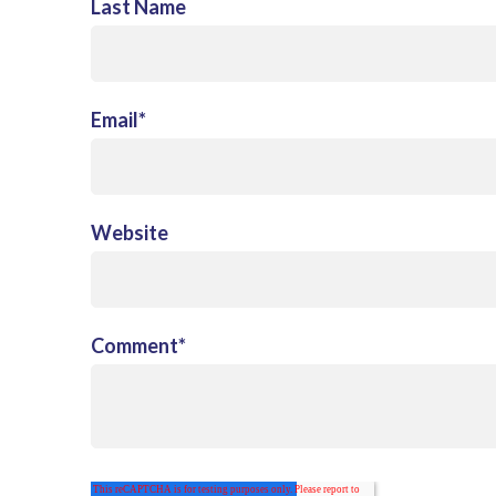
Last Name
Email
*
Website
Comment
*