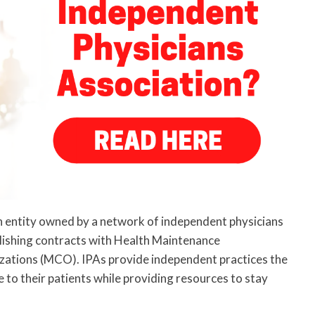
n entity owned by a network of independent physicians
lishing contracts with Health Maintenance
tions (MCO). IPAs provide independent practices the
e to their patients while providing resources to stay