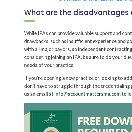
What are the disadvantages o
While IPAs can provide valuable support and contr
drawbacks, such as insufficient experience and p
with all major payors, so independent contracting
considering joining an IPA, be sure to do your due
needs of your practice.
If you’re opening a new practice or looking to add 
don’t have to struggle through the credentialing 
us an email at
info@accountmattersma.com
to le