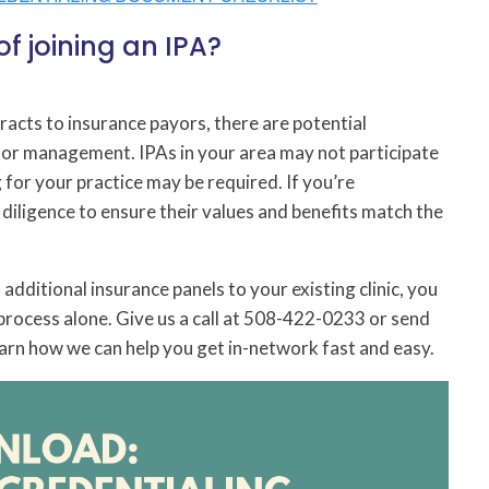
f joining an IPA?
acts to insurance payors, there are potential
oor management. IPAs in your area may not participate
 for your practice may be required. If you’re
 diligence to ensure their values and benefits match the
additional insurance panels to your existing clinic, you
process alone. Give us a call at 508-422-0233 or send
arn how we can help you get in-network fast and easy.