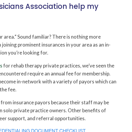
icians Association help my
ur area.” Sound familiar? There is nothing more
joining prominent insurances in your area as an in-
ion you’re looking for.
es
for rehab therapy private practices, we’ve seen the
 encountered require an annual fee for membership.
become in-network with a variety of payors which can
the fee.
t from insurance payors because their staff may be
 solo private practice owners. Other benefits of
eer support, and referral opportunities.