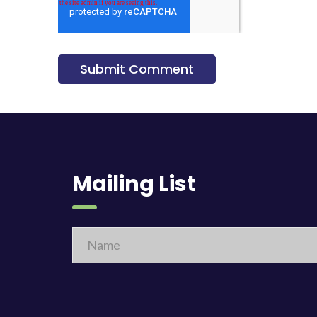
Mailing List