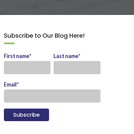
Subscribe to Our Blog Here!
First name
*
Last name
*
Email
*