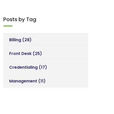
Posts by Tag
Billing
(28)
Front Desk
(25)
Credentialing
(17)
Management
(11)