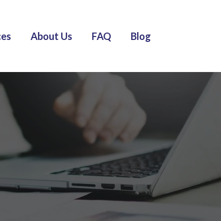
ces
About Us
FAQ
Blog