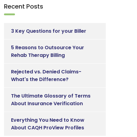
Recent Posts
3 Key Questions for your Biller
5 Reasons to Outsource Your
Rehab Therapy Billing
Rejected vs. Denied Claims-
What's the Difference?
The Ultimate Glossary of Terms
About Insurance Verification
Everything You Need to Know
About CAQH ProView Profiles